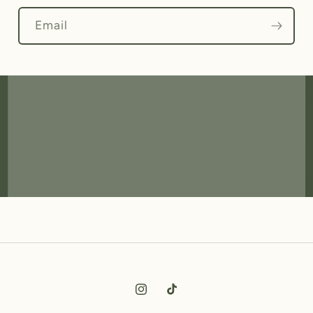
Email
Instagram
TikTok