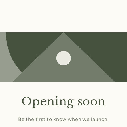
Opening soon
Be the first to know when we launch.