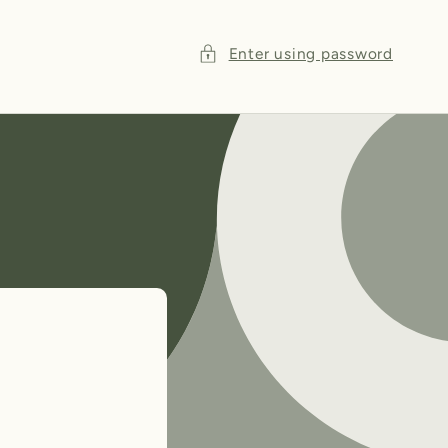
Enter using password