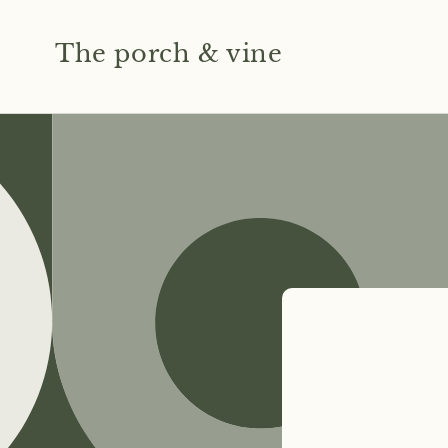
Skip to
content
The porch & vine